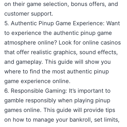
on their game selection, bonus offers, and
customer support.
5. Authentic Pinup Game Experience: Want
to experience the authentic pinup game
atmosphere online? Look for online casinos
that offer realistic graphics, sound effects,
and gameplay. This guide will show you
where to find the most authentic pinup
game experience online.
6. Responsible Gaming: It’s important to
gamble responsibly when playing pinup
games online. This guide will provide tips
on how to manage your bankroll, set limits,