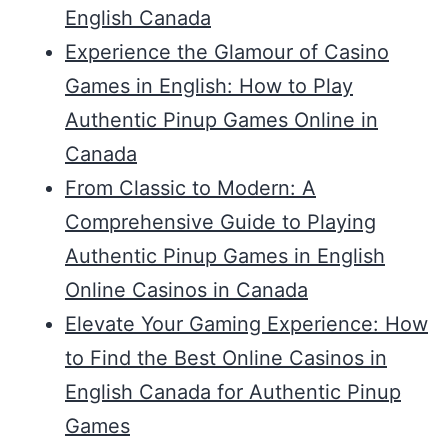
English Canada
Experience the Glamour of Casino
Games in English: How to Play
Authentic Pinup Games Online in
Canada
From Classic to Modern: A
Comprehensive Guide to Playing
Authentic Pinup Games in English
Online Casinos in Canada
Elevate Your Gaming Experience: How
to Find the Best Online Casinos in
English Canada for Authentic Pinup
Games