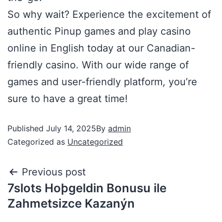
So why wait? Experience the excitement of
authentic Pinup games and play casino
online in English today at our Canadian-
friendly casino. With our wide range of
games and user-friendly platform, you’re
sure to have a great time!
Published
July 14, 2025
By
admin
Categorized as
Uncategorized
Previous post
7slots Hoþgeldin Bonusu ile
Zahmetsizce Kazanýn