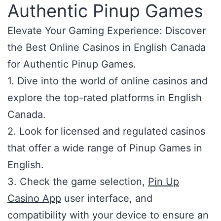
Authentic Pinup Games
Elevate Your Gaming Experience: Discover
the Best Online Casinos in English Canada
for Authentic Pinup Games.
1. Dive into the world of online casinos and
explore the top-rated platforms in English
Canada.
2. Look for licensed and regulated casinos
that offer a wide range of Pinup Games in
English.
3. Check the game selection,
Pin Up
Casino App
user interface, and
compatibility with your device to ensure an