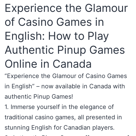
Experience the Glamour
of Casino Games in
English: How to Play
Authentic Pinup Games
Online in Canada
“Experience the Glamour of Casino Games
in English” – now available in Canada with
authentic Pinup Games!
1. Immerse yourself in the elegance of
traditional casino games, all presented in
stunning English for Canadian players.