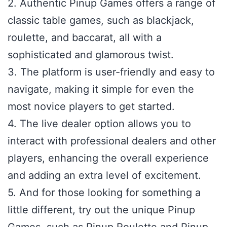
2. Authentic Pinup Games offers a range of
classic table games, such as blackjack,
roulette, and baccarat, all with a
sophisticated and glamorous twist.
3. The platform is user-friendly and easy to
navigate, making it simple for even the
most novice players to get started.
4. The live dealer option allows you to
interact with professional dealers and other
players, enhancing the overall experience
and adding an extra level of excitement.
5. And for those looking for something a
little different, try out the unique Pinup
Games, such as Pinup Roulette and Pinup