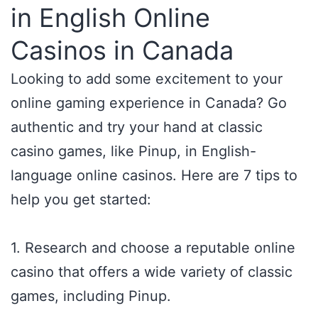
in English Online
Casinos in Canada
Looking to add some excitement to your
online gaming experience in Canada? Go
authentic and try your hand at classic
casino games, like Pinup, in English-
language online casinos. Here are 7 tips to
help you get started:
1. Research and choose a reputable online
casino that offers a wide variety of classic
games, including Pinup.