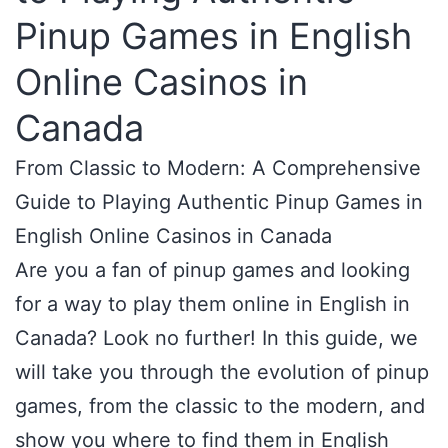
Pinup Games in English
Online Casinos in
Canada
From Classic to Modern: A Comprehensive
Guide to Playing Authentic Pinup Games in
English Online Casinos in Canada
Are you a fan of pinup games and looking
for a way to play them online in English in
Canada? Look no further! In this guide, we
will take you through the evolution of pinup
games, from the classic to the modern, and
show you where to find them in English