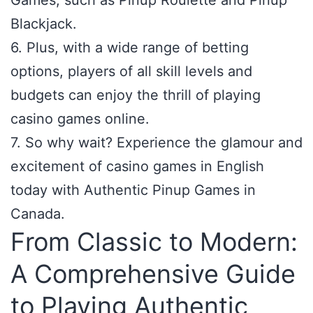
Blackjack.
6. Plus, with a wide range of betting
options, players of all skill levels and
budgets can enjoy the thrill of playing
casino games online.
7. So why wait? Experience the glamour and
excitement of casino games in English
today with Authentic Pinup Games in
Canada.
From Classic to Modern:
A Comprehensive Guide
to Playing Authentic