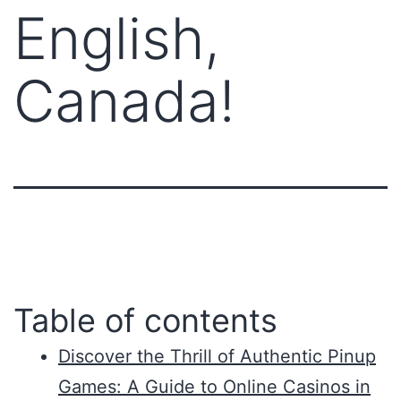
English,
Canada!
Table of contents
Discover the Thrill of Authentic Pinup
Games: A Guide to Online Casinos in