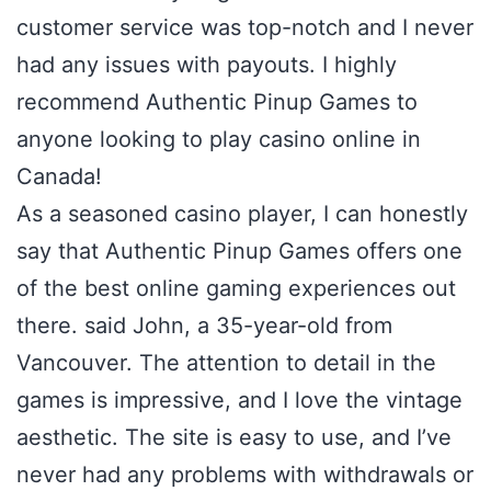
customer service was top-notch and I never
had any issues with payouts. I highly
recommend Authentic Pinup Games to
anyone looking to play casino online in
Canada!
As a seasoned casino player, I can honestly
say that Authentic Pinup Games offers one
of the best online gaming experiences out
there. said John, a 35-year-old from
Vancouver. The attention to detail in the
games is impressive, and I love the vintage
aesthetic. The site is easy to use, and I’ve
never had any problems with withdrawals or