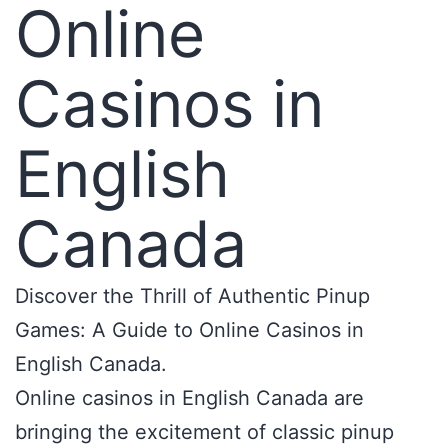
Online
Casinos in
English
Canada
Discover the Thrill of Authentic Pinup
Games: A Guide to Online Casinos in
English Canada.
Online casinos in English Canada are
bringing the excitement of classic pinup