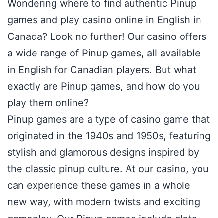
Wondering where to find authentic Pinup
games and play casino online in English in
Canada? Look no further! Our casino offers
a wide range of Pinup games, all available
in English for Canadian players. But what
exactly are Pinup games, and how do you
play them online?
Pinup games are a type of casino game that
originated in the 1940s and 1950s, featuring
stylish and glamorous designs inspired by
the classic pinup culture. At our casino, you
can experience these games in a whole
new way, with modern twists and exciting