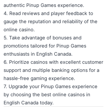
authentic Pinup Games experience.
4. Read reviews and player feedback to
gauge the reputation and reliability of the
online casino.
5. Take advantage of bonuses and
promotions tailored for Pinup Games
enthusiasts in English Canada.
6. Prioritize casinos with excellent customer
support and multiple banking options for a
hassle-free gaming experience.
7. Upgrade your Pinup Games experience
by choosing the best online casinos in
English Canada today.