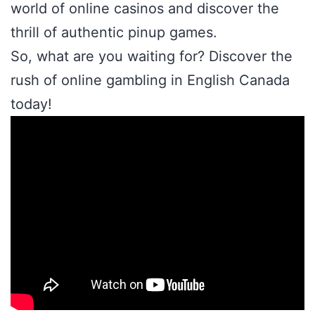
world of online casinos and discover the
thrill of authentic pinup games.
So, what are you waiting for? Discover the
rush of online gambling in English Canada
today!