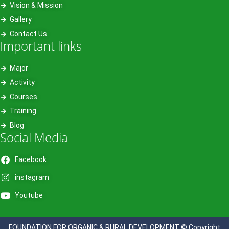
Vision & Mission
Gallery
Contact Us
Important links
Major
Activity
Courses
Training
Blog
Social Media
Facebook
instagram
Youtube
FOUNDATION FOR ORGANIC & RURAL DEVELOPMENT © Copyright