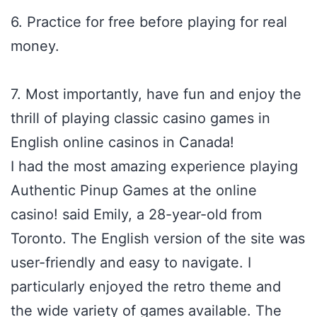
6. Practice for free before playing for real
money.
7. Most importantly, have fun and enjoy the
thrill of playing classic casino games in
English online casinos in Canada!
I had the most amazing experience playing
Authentic Pinup Games at the online
casino! said Emily, a 28-year-old from
Toronto. The English version of the site was
user-friendly and easy to navigate. I
particularly enjoyed the retro theme and
the wide variety of games available. The