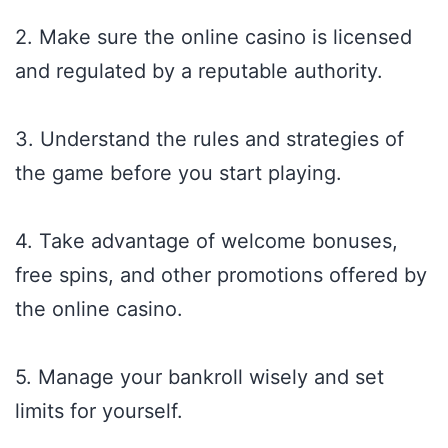
2. Make sure the online casino is licensed
and regulated by a reputable authority.
3. Understand the rules and strategies of
the game before you start playing.
4. Take advantage of welcome bonuses,
free spins, and other promotions offered by
the online casino.
5. Manage your bankroll wisely and set
limits for yourself.