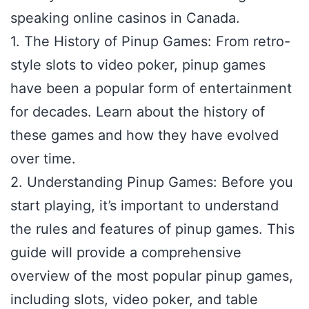
speaking online casinos in Canada.
1. The History of Pinup Games: From retro-
style slots to video poker, pinup games
have been a popular form of entertainment
for decades. Learn about the history of
these games and how they have evolved
over time.
2. Understanding Pinup Games: Before you
start playing, it’s important to understand
the rules and features of pinup games. This
guide will provide a comprehensive
overview of the most popular pinup games,
including slots, video poker, and table