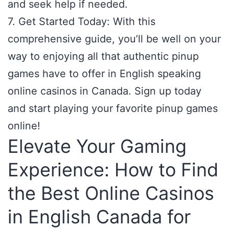
and seek help if needed.
7. Get Started Today: With this
comprehensive guide, you’ll be well on your
way to enjoying all that authentic pinup
games have to offer in English speaking
online casinos in Canada. Sign up today
and start playing your favorite pinup games
online!
Elevate Your Gaming
Experience: How to Find
the Best Online Casinos
in English Canada for