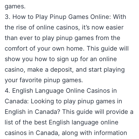
games.
3. How to Play Pinup Games Online: With
the rise of online casinos, it’s now easier
than ever to play pinup games from the
comfort of your own home. This guide will
show you how to sign up for an online
casino, make a deposit, and start playing
your favorite pinup games.
4. English Language Online Casinos in
Canada: Looking to play pinup games in
English in Canada? This guide will provide a
list of the best English language online
casinos in Canada, along with information