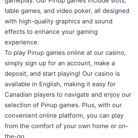
gameplay. Our Pinup games include slots,
table games, and video poker, all designed
with high-quality graphics and sound
effects to enhance your gaming
experience.
To play Pinup games online at our casino,
simply sign up for an account, make a
deposit, and start playing! Our casino is
available in English, making it easy for
Canadian players to navigate and enjoy our
selection of Pinup games. Plus, with our
convenient online platform, you can play
from the comfort of your own home or on-
the-go.