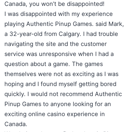
Canada, you won’t be disappointed!
I was disappointed with my experience
playing Authentic Pinup Games. said Mark,
a 32-year-old from Calgary. I had trouble
navigating the site and the customer
service was unresponsive when I had a
question about a game. The games
themselves were not as exciting as I was
hoping and I found myself getting bored
quickly. I would not recommend Authentic
Pinup Games to anyone looking for an
exciting online casino experience in
Canada.