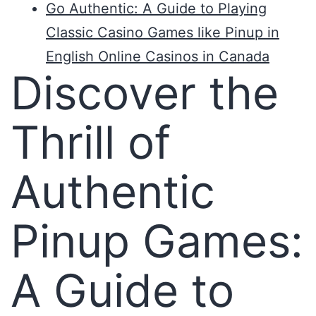
Go Authentic: A Guide to Playing
Classic Casino Games like Pinup in
English Online Casinos in Canada
Discover the
Thrill of
Authentic
Pinup Games:
A Guide to