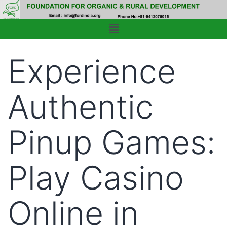
Experience
Authentic
Pinup Games:
Play Casino
Online in