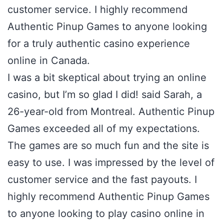
customer service. I highly recommend
Authentic Pinup Games to anyone looking
for a truly authentic casino experience
online in Canada.
I was a bit skeptical about trying an online
casino, but I’m so glad I did! said Sarah, a
26-year-old from Montreal. Authentic Pinup
Games exceeded all of my expectations.
The games are so much fun and the site is
easy to use. I was impressed by the level of
customer service and the fast payouts. I
highly recommend Authentic Pinup Games
to anyone looking to play casino online in