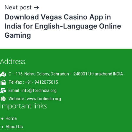
Next post
Download Vegas Casino App in
India for English-Language Online
Gaming
Address
C – 176, Nehru Colony, Dehradun – 248001 Uttarakhand INDIA
Tel-fax : +91- 9412075015
Email : info@fordindia.org
Website : www.fordindia.org
Important links
Home
About Us