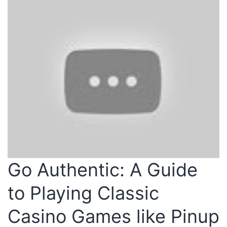
Go Authentic: A Guide
to Playing Classic
Casino Games like Pinup