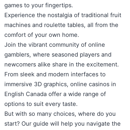
games to your fingertips.
Experience the nostalgia of traditional fruit
machines and roulette tables, all from the
comfort of your own home.
Join the vibrant community of online
gamblers, where seasoned players and
newcomers alike share in the excitement.
From sleek and modern interfaces to
immersive 3D graphics, online casinos in
English Canada offer a wide range of
options to suit every taste.
But with so many choices, where do you
start? Our guide will help you navigate the