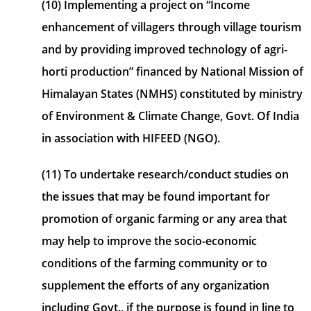
(10) Implementing a project on “Income
enhancement of villagers through village tourism
and by providing improved technology of agri-
horti production” financed by National Mission of
Himalayan States (NMHS) constituted by ministry
of Environment & Climate Change, Govt. Of India
in association with HIFEED (NGO).
(11) To undertake research/conduct studies on
the issues that may be found important for
promotion of organic farming or any area that
may help to improve the socio-economic
conditions of the farming community or to
supplement the efforts of any organization
including Govt., if the purpose is found in line to