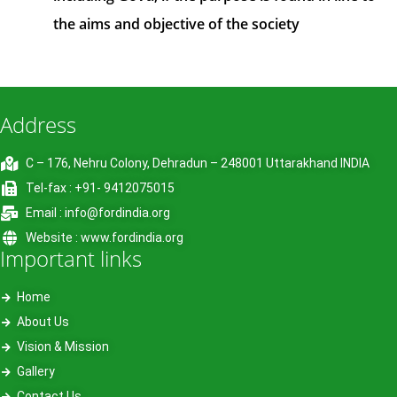
the aims and objective of the society
Address
C – 176, Nehru Colony, Dehradun – 248001 Uttarakhand INDIA
Tel-fax : +91- 9412075015
Email : info@fordindia.org
Website : www.fordindia.org
Important links
Home
About Us
Vision & Mission
Gallery
Contact Us