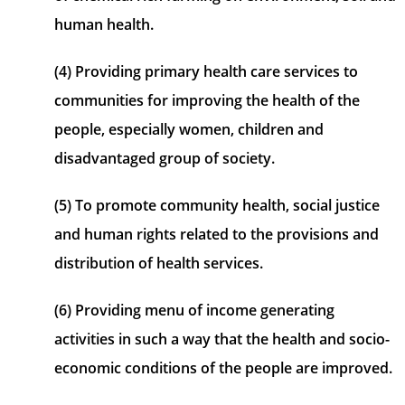
human health.
(4) Providing primary health care services to
communities for improving the health of the
people, especially women, children and
disadvantaged group of society.
(5) To promote community health, social justice
and human rights related to the provisions and
distribution of health services.
(6) Providing menu of income generating
activities in such a way that the health and socio-
economic conditions of the people are improved.