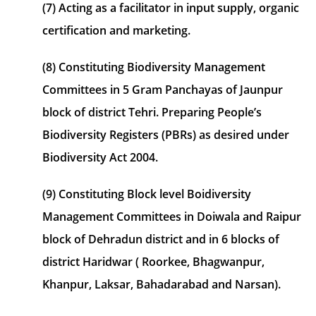
(7) Acting as a facilitator in input supply, organic
certification and marketing.
(8) Constituting Biodiversity Management
Committees in 5 Gram Panchayas of Jaunpur
block of district Tehri. Preparing People’s
Biodiversity Registers (PBRs) as desired under
Biodiversity Act 2004.
(9) Constituting Block level Boidiversity
Management Committees in Doiwala and Raipur
block of Dehradun district and in 6 blocks of
district Haridwar ( Roorkee, Bhagwanpur,
Khanpur, Laksar, Bahadarabad and Narsan).