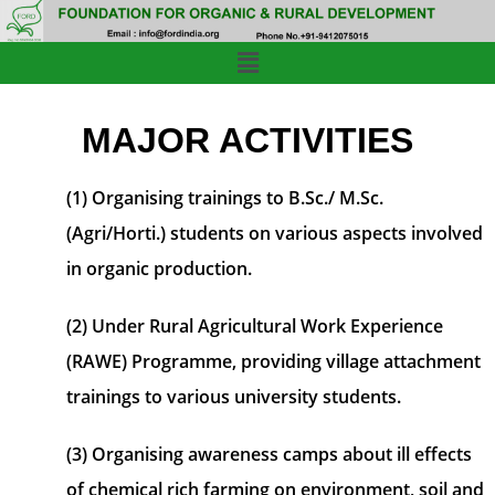
MAJOR ACTIVITIES
(1) Organising trainings to B.Sc./ M.Sc.
(Agri/Horti.) students on various aspects involved
in organic production.
(2) Under Rural Agricultural Work Experience
(RAWE) Programme, providing village attachment
trainings to various university students.
(3) Organising awareness camps about ill effects
of chemical rich farming on environment, soil and