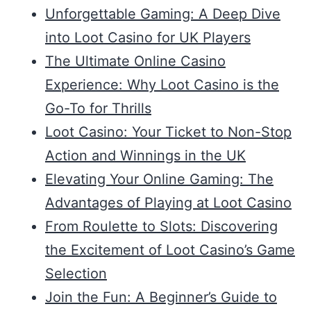
Unforgettable Gaming: A Deep Dive
into Loot Casino for UK Players
The Ultimate Online Casino
Experience: Why Loot Casino is the
Go-To for Thrills
Loot Casino: Your Ticket to Non-Stop
Action and Winnings in the UK
Elevating Your Online Gaming: The
Advantages of Playing at Loot Casino
From Roulette to Slots: Discovering
the Excitement of Loot Casino’s Game
Selection
Join the Fun: A Beginner’s Guide to