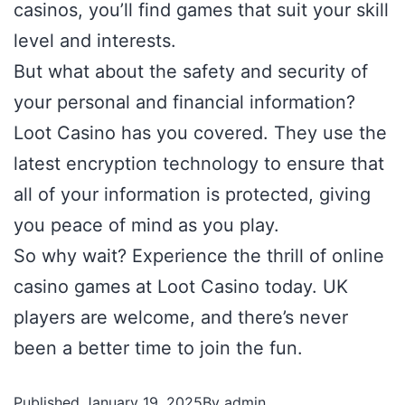
casinos, you’ll find games that suit your skill
level and interests.
But what about the safety and security of
your personal and financial information?
Loot Casino has you covered. They use the
latest encryption technology to ensure that
all of your information is protected, giving
you peace of mind as you play.
So why wait? Experience the thrill of online
casino games at Loot Casino today. UK
players are welcome, and there’s never
been a better time to join the fun.
Published
January 19, 2025
By
admin