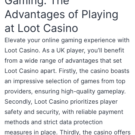
Gaming: The
Advantages of Playing
at Loot Casino
Elevate your online gaming experience with
Loot Casino. As a UK player, you’ll benefit
from a wide range of advantages that set
Loot Casino apart. Firstly, the casino boasts
an impressive selection of games from top
providers, ensuring high-quality gameplay.
Secondly, Loot Casino prioritizes player
safety and security, with reliable payment
methods and strict data protection
measures in place. Thirdly, the casino offers