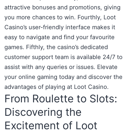
attractive bonuses and promotions, giving
you more chances to win. Fourthly, Loot
Casino’s user-friendly interface makes it
easy to navigate and find your favourite
games. Fifthly, the casino’s dedicated
customer support team is available 24/7 to
assist with any queries or issues. Elevate
your online gaming today and discover the
advantages of playing at Loot Casino.
From Roulette to Slots:
Discovering the
Excitement of Loot