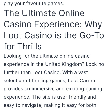
play your favourite games.
The Ultimate Online
Casino Experience: Why
Loot Casino is the Go-To
for Thrills
Looking for the ultimate online casino
experience in the United Kingdom? Look no
further than Loot Casino. With a vast
selection of thrilling games, Loot Casino
provides an immersive and exciting gaming
experience. The site is user-friendly and
easy to navigate, making it easy for both