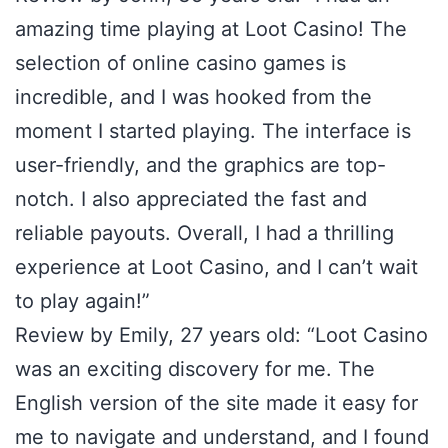
amazing time playing at Loot Casino! The
selection of online casino games is
incredible, and I was hooked from the
moment I started playing. The interface is
user-friendly, and the graphics are top-
notch. I also appreciated the fast and
reliable payouts. Overall, I had a thrilling
experience at Loot Casino, and I can’t wait
to play again!”
Review by Emily, 27 years old: “Loot Casino
was an exciting discovery for me. The
English version of the site made it easy for
me to navigate and understand, and I found