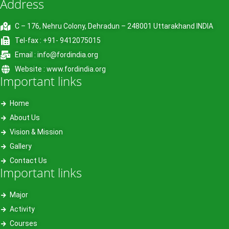
Address
C – 176, Nehru Colony, Dehradun – 248001 Uttarakhand INDIA
Tel-fax : +91- 9412075015
Email : info@fordindia.org
Website : www.fordindia.org
Important links
Home
About Us
Vision & Mission
Gallery
Contact Us
Important links
Major
Activity
Courses