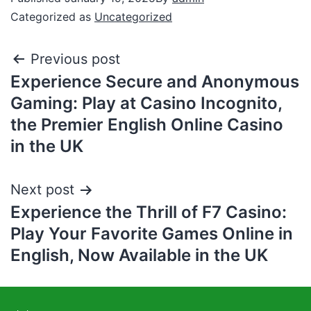
Categorized as
Uncategorized
Previous post
Experience Secure and Anonymous
Gaming: Play at Casino Incognito,
the Premier English Online Casino
in the UK
Next post
Experience the Thrill of F7 Casino:
Play Your Favorite Games Online in
English, Now Available in the UK