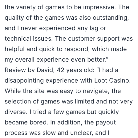
the variety of games to be impressive. The
quality of the games was also outstanding,
and I never experienced any lag or
technical issues. The customer support was
helpful and quick to respond, which made
my overall experience even better.”
Review by David, 42 years old: “I had a
disappointing experience with Loot Casino.
While the site was easy to navigate, the
selection of games was limited and not very
diverse. I tried a few games but quickly
became bored. In addition, the payout
process was slow and unclear, and I