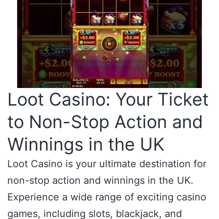
Loot Casino: Your Ticket
to Non-Stop Action and
Winnings in the UK
Loot Casino is your ultimate destination for
non-stop action and winnings in the UK.
Experience a wide range of exciting casino
games, including slots, blackjack, and