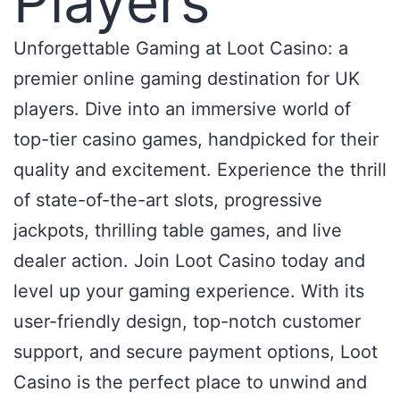
Players
Unforgettable Gaming at Loot Casino: a
premier online gaming destination for UK
players. Dive into an immersive world of
top-tier casino games, handpicked for their
quality and excitement. Experience the thrill
of state-of-the-art slots, progressive
jackpots, thrilling table games, and live
dealer action. Join Loot Casino today and
level up your gaming experience. With its
user-friendly design, top-notch customer
support, and secure payment options, Loot
Casino is the perfect place to unwind and