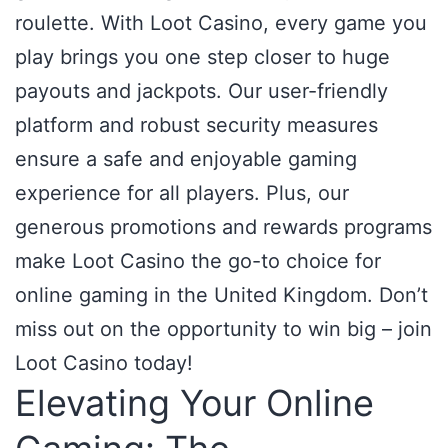
roulette. With Loot Casino, every game you
play brings you one step closer to huge
payouts and jackpots. Our user-friendly
platform and robust security measures
ensure a safe and enjoyable gaming
experience for all players. Plus, our
generous promotions and rewards programs
make Loot Casino the go-to choice for
online gaming in the United Kingdom. Don’t
miss out on the opportunity to win big – join
Loot Casino today!
Elevating Your Online