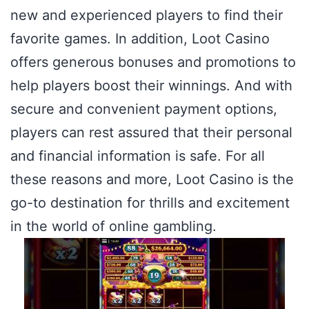
new and experienced players to find their
favorite games. In addition, Loot Casino
offers generous bonuses and promotions to
help players boost their winnings. And with
secure and convenient payment options,
players can rest assured that their personal
and financial information is safe. For all
these reasons and more, Loot Casino is the
go-to destination for thrills and excitement
in the world of online gambling.