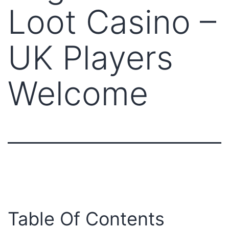
Loot Casino –
UK Players
Welcome
Table Of Contents