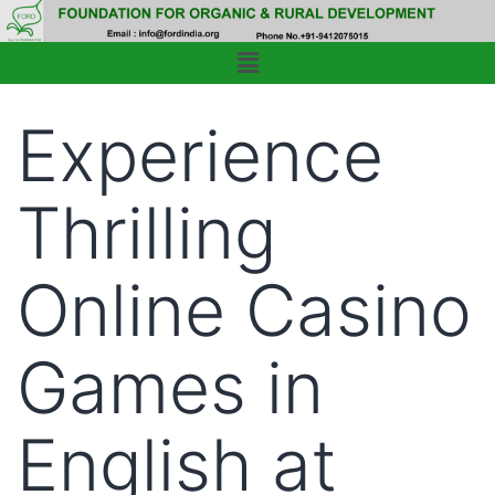
Experience
Thrilling
Online Casino
Games in
English at