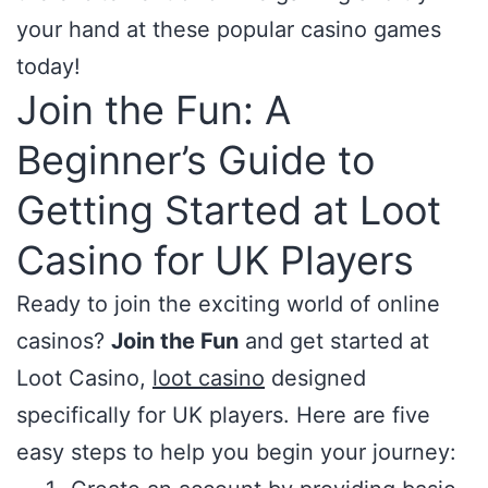
your hand at these popular casino games
today!
Join the Fun: A
Beginner’s Guide to
Getting Started at Loot
Casino for UK Players
Ready to join the exciting world of online
casinos?
Join the Fun
and get started at
Loot Casino,
loot casino
designed
specifically for UK players. Here are five
easy steps to help you begin your journey: