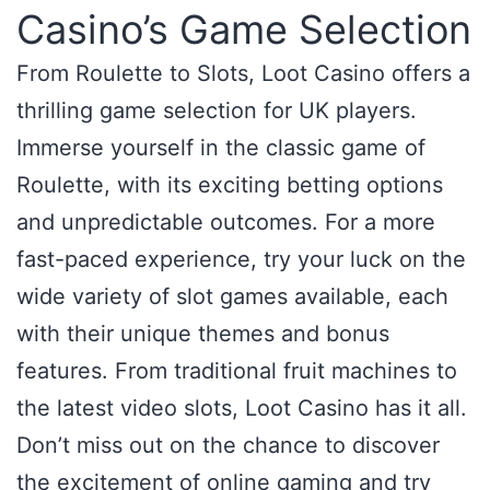
Casino’s Game Selection
From Roulette to Slots, Loot Casino offers a
thrilling game selection for UK players.
Immerse yourself in the classic game of
Roulette, with its exciting betting options
and unpredictable outcomes. For a more
fast-paced experience, try your luck on the
wide variety of slot games available, each
with their unique themes and bonus
features. From traditional fruit machines to
the latest video slots, Loot Casino has it all.
Don’t miss out on the chance to discover
the excitement of online gaming and try