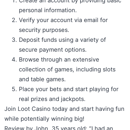
Create an account by providing basic
personal information.
Verify your account via email for
security purposes.
Deposit funds using a variety of
secure payment options.
Browse through an extensive
collection of games, including slots
and table games.
Place your bets and start playing for
real prizes and jackpots.
Join Loot Casino today and start having fun
while potentially winning big!
Review by John, 35 years old: “I had an