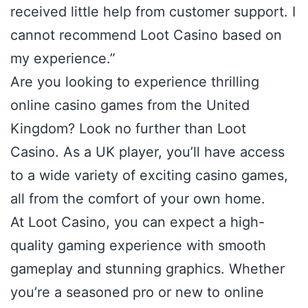
received little help from customer support. I
cannot recommend Loot Casino based on
my experience.”
Are you looking to experience thrilling
online casino games from the United
Kingdom? Look no further than Loot
Casino. As a UK player, you’ll have access
to a wide variety of exciting casino games,
all from the comfort of your own home.
At Loot Casino, you can expect a high-
quality gaming experience with smooth
gameplay and stunning graphics. Whether
you’re a seasoned pro or new to online