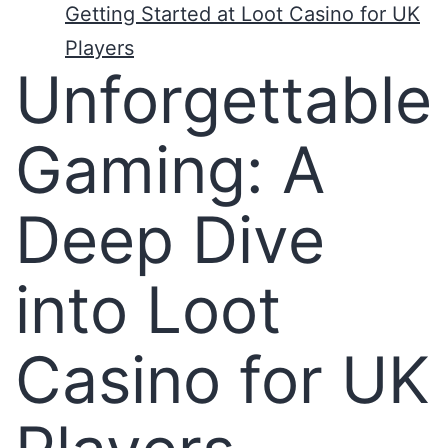
Getting Started at Loot Casino for UK
Players
Unforgettable
Gaming: A
Deep Dive
into Loot
Casino for UK