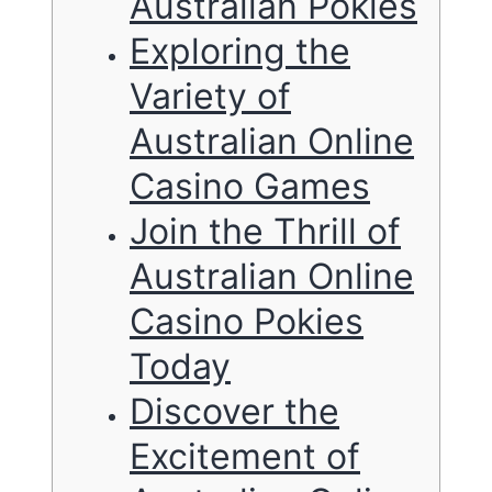
Australian Pokies
Exploring the
Variety of
Australian Online
Casino Games
Join the Thrill of
Australian Online
Casino Pokies
Today
Discover the
Excitement of