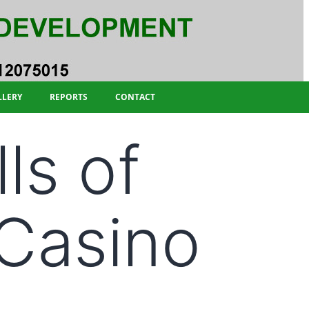
LLERY
REPORTS
CONTACT
ls of
 Casino