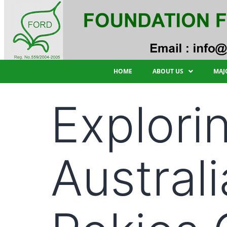
HOME
ABOUT US
MAJ
Explorin
Austral