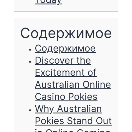
Содержимое
Содержимое
Discover the
Excitement of
Australian Online
Casino Pokies
Why Australian
Pokies Stand Out