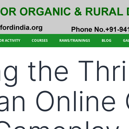
OR ACTIVITY
COURSES
RAWE/TRAININGS
BLOG
GA
g the Thril
ian Online