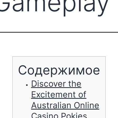
 Gameplay
Содержимое
Discover the
Excitement of
Australian Online
Casino Pokies