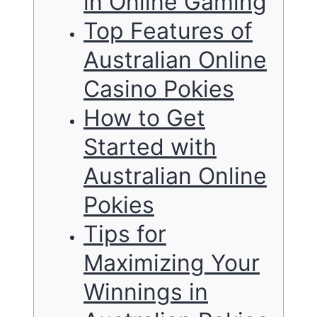
in Online Gaming
Top Features of
Australian Online
Casino Pokies
How to Get
Started with
Australian Online
Pokies
Tips for
Maximizing Your
Winnings in