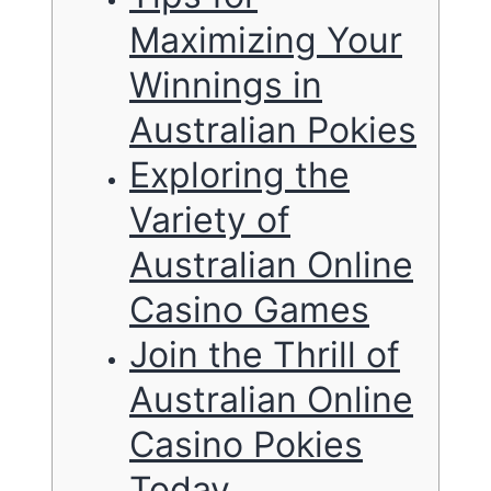
Maximizing Your
Winnings in
Australian Pokies
Exploring the
Variety of
Australian Online
Casino Games
Join the Thrill of
Australian Online
Casino Pokies
Today