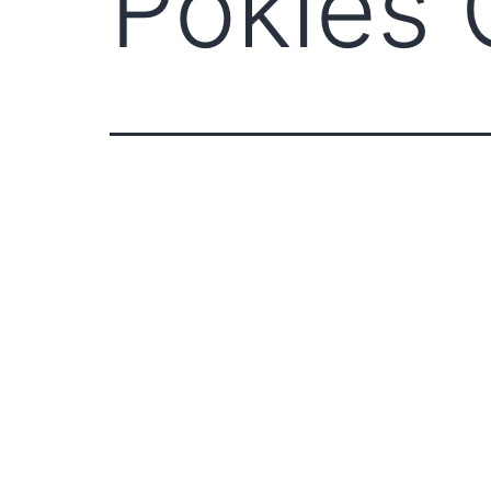
Pokies