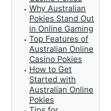
Why Australian
Pokies Stand Out
in Online Gaming
Top Features of
Australian Online
Casino Pokies
How to Get
Started with
Australian Online
Pokies
Tips for