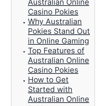
Australian Online
Casino Pokies
Why Australian
Pokies Stand Out
in Online Gaming
Top Features of
Australian Online
Casino Pokies
How to Get
Started with
Australian Online